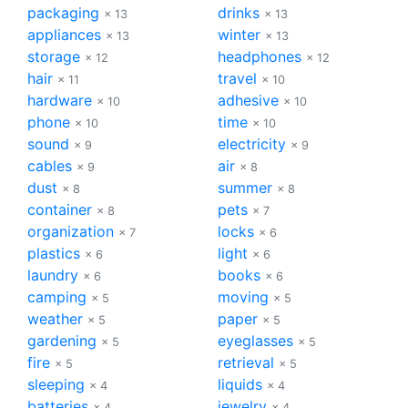
packaging
drinks
× 13
× 13
appliances
winter
× 13
× 13
storage
headphones
× 12
× 12
hair
travel
× 11
× 10
hardware
adhesive
× 10
× 10
phone
time
× 10
× 10
sound
electricity
× 9
× 9
cables
air
× 9
× 8
dust
summer
× 8
× 8
container
pets
× 8
× 7
organization
locks
× 7
× 6
plastics
light
× 6
× 6
laundry
books
× 6
× 6
camping
moving
× 5
× 5
weather
paper
× 5
× 5
gardening
eyeglasses
× 5
× 5
fire
retrieval
× 5
× 5
sleeping
liquids
× 4
× 4
batteries
jewelry
× 4
× 4