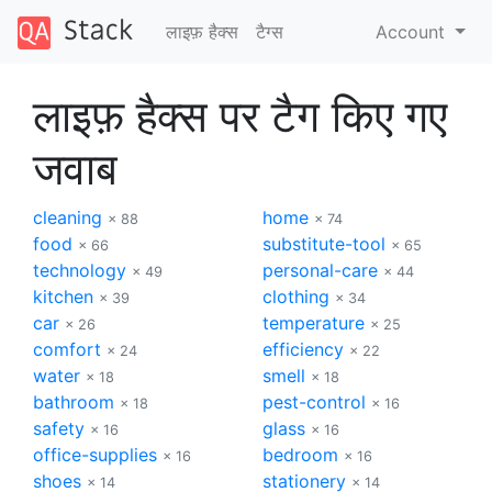
लाइफ़ हैक्स
टैग्‍स
Account
लाइफ़ हैक्स पर टैग किए गए
जवाब
cleaning
home
× 88
× 74
food
substitute-tool
× 66
× 65
technology
personal-care
× 49
× 44
kitchen
clothing
× 39
× 34
car
temperature
× 26
× 25
comfort
efficiency
× 24
× 22
water
smell
× 18
× 18
bathroom
pest-control
× 18
× 16
safety
glass
× 16
× 16
office-supplies
bedroom
× 16
× 16
shoes
stationery
× 14
× 14