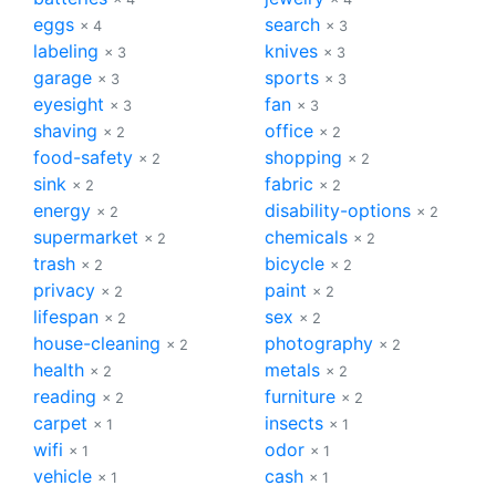
eggs
search
× 4
× 3
labeling
knives
× 3
× 3
garage
sports
× 3
× 3
eyesight
fan
× 3
× 3
shaving
office
× 2
× 2
food-safety
shopping
× 2
× 2
sink
fabric
× 2
× 2
energy
disability-options
× 2
× 2
supermarket
chemicals
× 2
× 2
trash
bicycle
× 2
× 2
privacy
paint
× 2
× 2
lifespan
sex
× 2
× 2
house-cleaning
photography
× 2
× 2
health
metals
× 2
× 2
reading
furniture
× 2
× 2
carpet
insects
× 1
× 1
wifi
odor
× 1
× 1
vehicle
cash
× 1
× 1