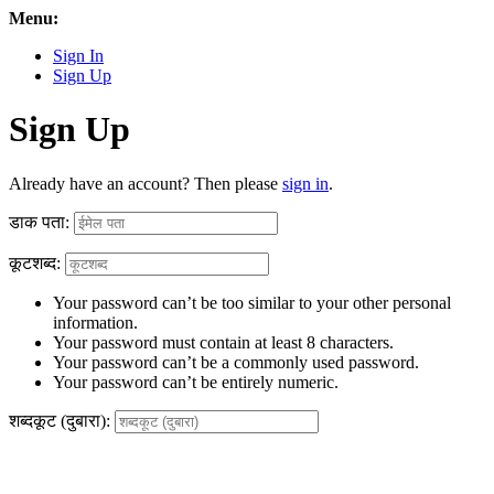
Menu:
Sign In
Sign Up
Sign Up
Already have an account? Then please
sign in
.
डाक पता:
कूटशब्द:
Your password can’t be too similar to your other personal
information.
Your password must contain at least 8 characters.
Your password can’t be a commonly used password.
Your password can’t be entirely numeric.
शब्दकूट (दुबारा):