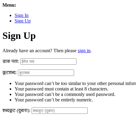
Menu:
Sign In
Sign Up
Sign Up
Already have an account? Then please
sign in
.
डाक पता:
कूटशब्द:
Your password can’t be too similar to your other personal infor
Your password must contain at least 8 characters.
Your password can’t be a commonly used password.
Your password can’t be entirely numeric.
शब्दकूट (दुबारा):