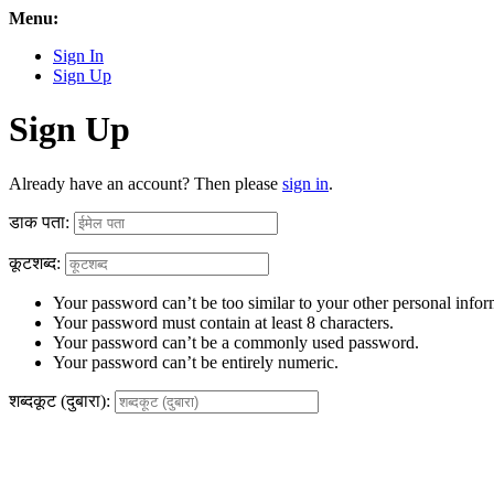
Menu:
Sign In
Sign Up
Sign Up
Already have an account? Then please
sign in
.
डाक पता:
कूटशब्द:
Your password can’t be too similar to your other personal infor
Your password must contain at least 8 characters.
Your password can’t be a commonly used password.
Your password can’t be entirely numeric.
शब्दकूट (दुबारा):