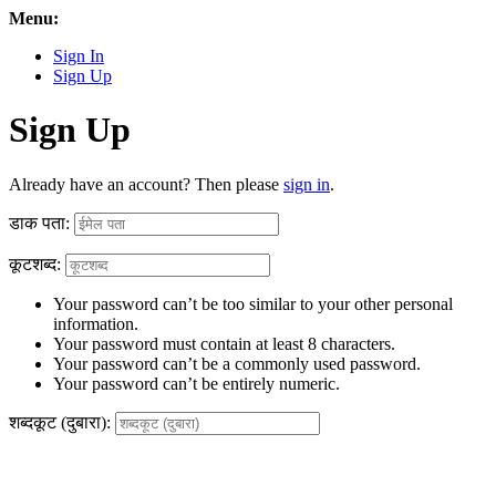
Menu:
Sign In
Sign Up
Sign Up
Already have an account? Then please
sign in
.
डाक पता:
कूटशब्द:
Your password can’t be too similar to your other personal
information.
Your password must contain at least 8 characters.
Your password can’t be a commonly used password.
Your password can’t be entirely numeric.
शब्दकूट (दुबारा):