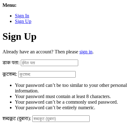
Menu:
Sign In
Sign Up
Sign Up
Already have an account? Then please
sign in
.
डाक पता:
कूटशब्द:
Your password can’t be too similar to your other personal
information.
Your password must contain at least 8 characters.
Your password can’t be a commonly used password.
Your password can’t be entirely numeric.
शब्दकूट (दुबारा):