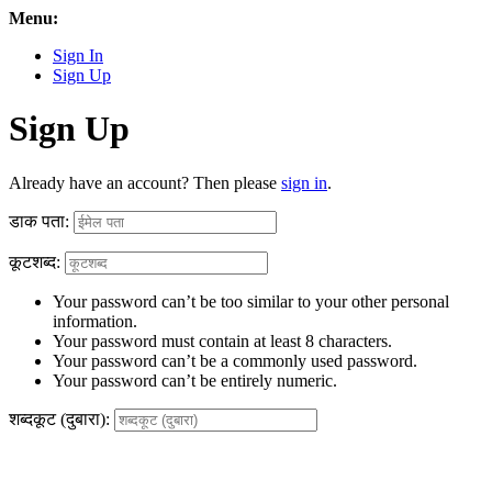
Menu:
Sign In
Sign Up
Sign Up
Already have an account? Then please
sign in
.
डाक पता:
कूटशब्द:
Your password can’t be too similar to your other personal
information.
Your password must contain at least 8 characters.
Your password can’t be a commonly used password.
Your password can’t be entirely numeric.
शब्दकूट (दुबारा):