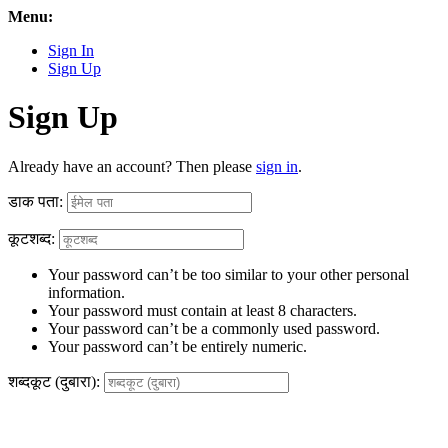
Menu:
Sign In
Sign Up
Sign Up
Already have an account? Then please
sign in
.
डाक पता:
कूटशब्द:
Your password can’t be too similar to your other personal
information.
Your password must contain at least 8 characters.
Your password can’t be a commonly used password.
Your password can’t be entirely numeric.
शब्दकूट (दुबारा):