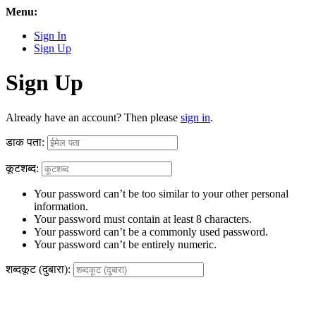
Menu:
Sign In
Sign Up
Sign Up
Already have an account? Then please
sign in
.
डाक पता:
कूटशब्द:
Your password can’t be too similar to your other personal
information.
Your password must contain at least 8 characters.
Your password can’t be a commonly used password.
Your password can’t be entirely numeric.
शब्दकूट (दुबारा):