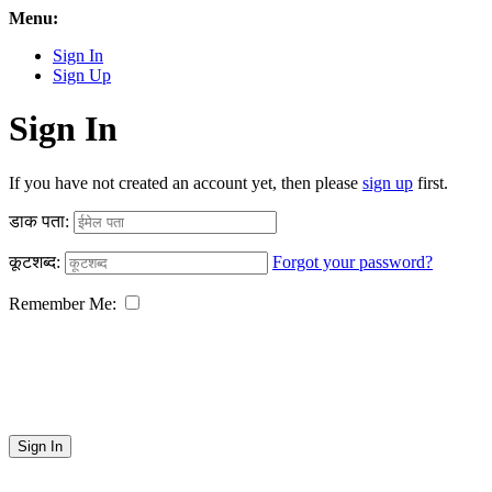
Menu:
Sign In
Sign Up
Sign In
If you have not created an account yet, then please
sign up
first.
डाक पता:
कूटशब्द:
Forgot your password?
Remember Me:
Sign In