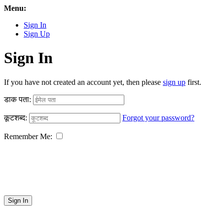
Menu:
Sign In
Sign Up
Sign In
If you have not created an account yet, then please
sign up
first.
डाक पता:
कूटशब्द:
Forgot your password?
Remember Me:
Sign In