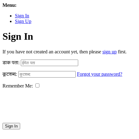
Menu:
Sign In
Sign Up
Sign In
If you have not created an account yet, then please
sign up
first.
डाक पता:
कूटशब्द:
Forgot your password?
Remember Me:
Sign In